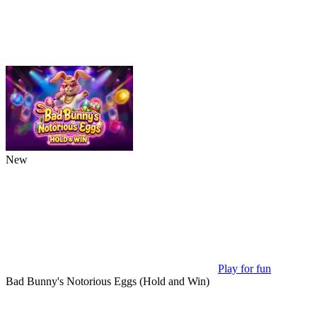
New
Play for fun
Bad Bunny's Notorious Eggs (Hold and Win)