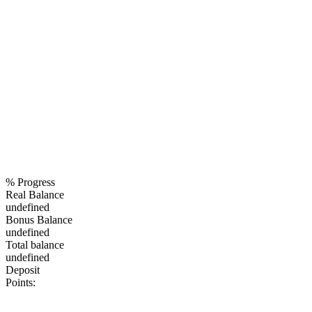
% Progress
Real Balance
undefined
Bonus Balance
undefined
Total balance
undefined
Deposit
Points: