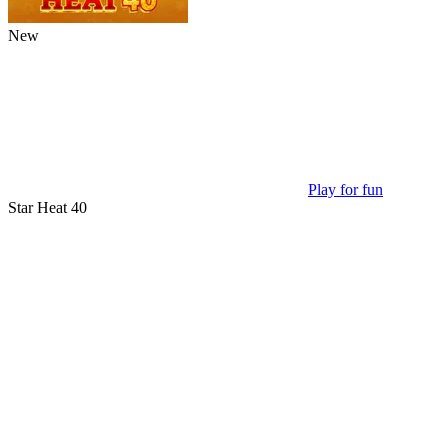
New
Play for fun
Star Heat 40