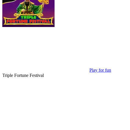
Play for fun
Triple Fortune Festival