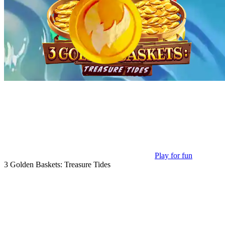
Play for fun
3 Golden Baskets: Treasure Tides