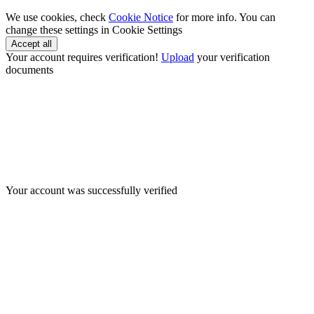
We use cookies, check
Cookie Notice
for more info. You can
change these settings in
Cookie Settings
Accept all
Your account requires verification!
Upload
your verification
documents
Your account was successfully verified