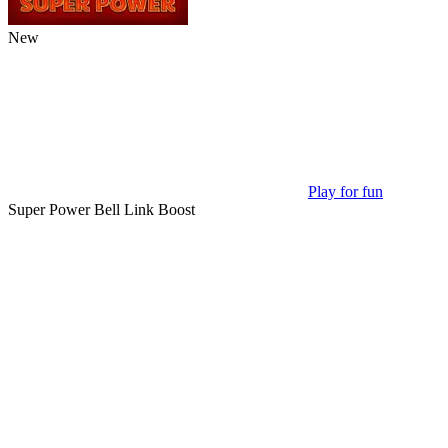
New
Play for fun
Super Power Bell Link Boost