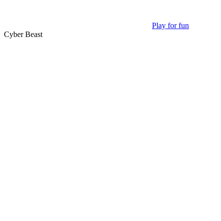
Play for fun
Cyber Beast