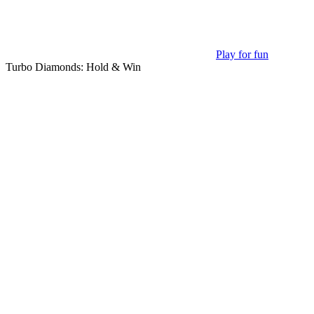
Play for fun
Turbo Diamonds: Hold & Win