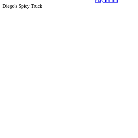
Play for fun
Diego's Spicy Truck