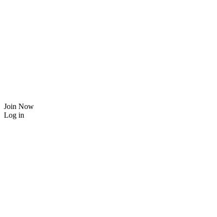
Join Now
Log in