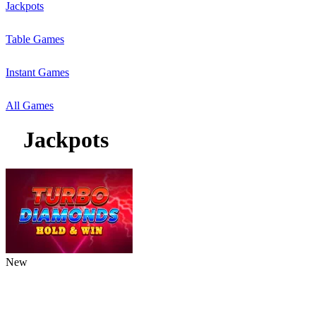
Jackpots
Table Games
Instant Games
All Games
Jackpots
New