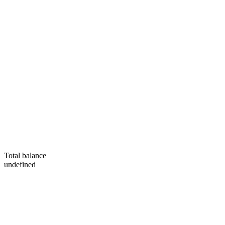
Total balance
undefined