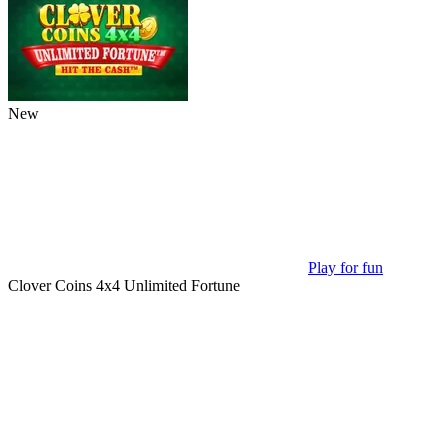
New
Play for fun
Clover Coins 4x4 Unlimited Fortune