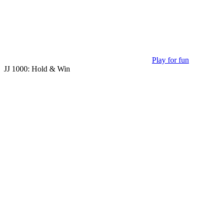
Play for fun
JJ 1000: Hold & Win