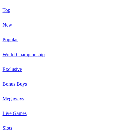
Top
New
Popular
World Championship
Exclusive
Bonus Buys
Megaways
Live Games
Slots