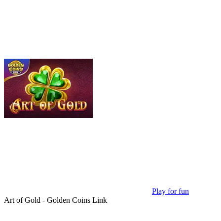
Play for fun
Art of Gold - Golden Coins Link