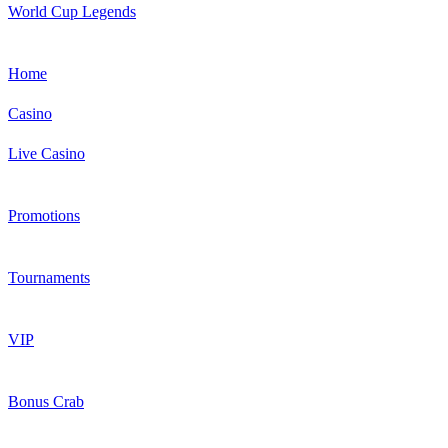
World Cup Legends
Home
Casino
Live Casino
Promotions
Tournaments
VIP
Bonus Crab