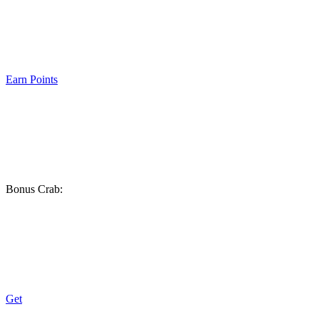
Earn Points
Bonus Crab:
Get