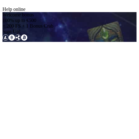
Help online
Welcome bonus
100% up to €500
+ 200 FS + 1 Bonus Crab
Sign Up!