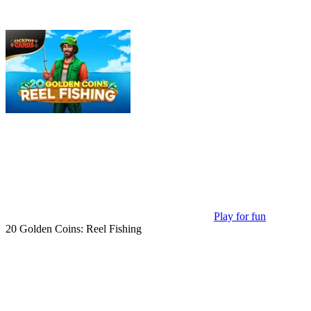
Play for fun
20 Golden Coins: Reel Fishing