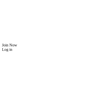
Join Now
Log in