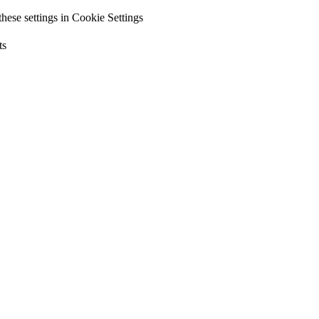
hese settings in
Cookie Settings
ts