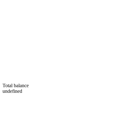
Total balance
undefined