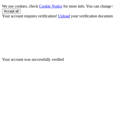
We use cookies, check
Cookie Notice
for more info. You can change t
Accept all
Your account requires verification!
Upload
your verification documen
Your account was successfully verified