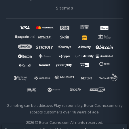
Sitemap
OneTouch
InOut
Solidicon
Platipus
Shady Lady
PatePlay
Tequity
Iconic 21
BGaming
Barbarabang
Ruby Play
Gambling can be addictive. Play responsibly. BuranCasino.com only
Tada Gaming
accepts customers over 18 years of age.
Aviator
2026 © BuranCasino.com All rights reserved.
Mancala