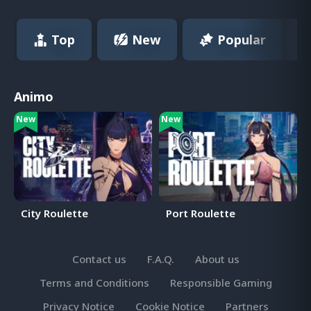
Popiplay
Top
New
Popular
EGT Digital
GameBeat
CT Interactive
Animo
Tom Horn
New
New
Oryx
Golden Hero
Group
Amatic
City Roulette
Port Roulette
G.Games
Zillion
Contact us
F.A.Q.
About us
Softgate
Terms and Conditions
Responsible Gaming
Apollo Games
Privacy Notice
Cookie Notice
Partners
Evoplay