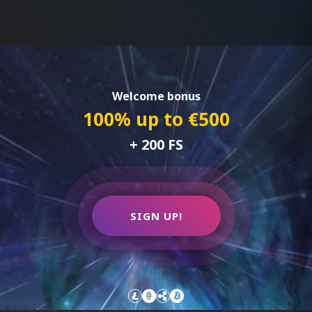
Penguin King
Backseat Gaming
Clutch Gaming
Playson
Welcome bonus
Hacksaw Gaming
100% up to €500
Booongo
+ 200 FS
Amusnet
Gamomat
Spinomenal
SIGN UP!
Onlyplay
Yggdrasil
ELA Games
Fazi
Jacks