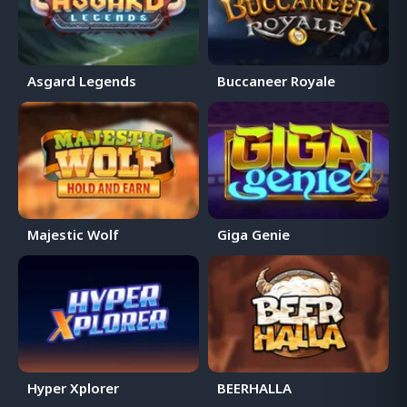
Kiron
Woohoo Games
Asgard Legends
Buccaneer Royale
Ezugi
BetGamesTV
Amatic
G.Games
Zillion
Softgate
Majestic Wolf
Giga Genie
Apollo Games
Evoplay
Betsolutions
GameArt
Vibra Gaming
Hyper Xplorer
BEERHALLA
OneTouch