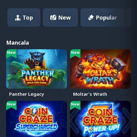
Onlyplay
Top
New
Popular
Yggdrasil
ELA Games
Fazi
Mancala
Netent
New
New
Booming Games
Jacks
Quickspin
Thunderkick
Panther Legacy
Moltar's Wrath
BF Games
New
New
Iron Dog
Popiplay
EGT Digital
GameBeat