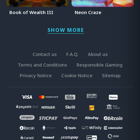
BGaming
Book of Wealth III
Neon Craze
Barbarabang
Ruby Play
SHOW MORE
Reevo
Tada Gaming
Contact us
F.A.Q.
About us
Aviator
Terms and Conditions
Responsible Gaming
Mancala
Privacy Notice
Cookie Notice
Sitemap
Playnetic
Gamzix
Winfinity
Game Time Tec
Rakerocket
VivoGaming
Religa