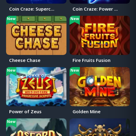
1x2gaming
Coin Craze: Supercharged
Coin Craze: Power Up!
Red Rake
New
New
Gaming Corps
Swintt
CT Interactive
Tom Horn
Cheese Chase
Fire Fruits Fusion
Felix Gaming
New
New
Smartsoft
Mascot
PlayPearls
Caleta
Power of Zeus
Golden Mine
Oryx
New
Salsa Technology
Amigo Gaming