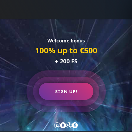
PlayNGo
Penguin King
Novomatic
Playson
Welcome bonus
Evolution
100% up to €500
Hacksaw Gaming
+ 200 FS
3 Oaks Gaming
Pragmatic Live
Playtech
SIGN UP!
VoltEnt
Amusnet
Nolimit city
Spinomenal
Betsoft