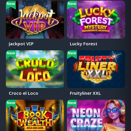
New
New
Big Time Gaming
Everymatrix
Pascal Gaming
Rogue
Jackpot VIP
Lucky Forest
PopOk
New
New
InOut
Red Tiger
Solidicon
Platipus
Shady Lady
Croco el Loco
Fruityliner XXL
PatePlay
New
New
Tequity
Iconic 21
AvatarUX