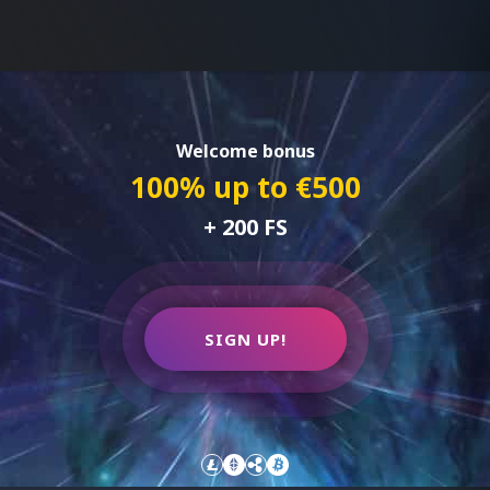
PlayNGo
Penguin King
Novomatic
Playson
Welcome bonus
Evolution
100% up to €500
Hacksaw Gaming
+ 200 FS
3 Oaks Gaming
Pragmatic Live
Playtech
SIGN UP!
VoltEnt
Amusnet
Nolimit city
Spinomenal
Betsoft