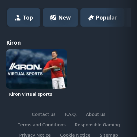
Onlyplay
Top
New
Popular
Yggdrasil
ELA Games
Fazi
Kiron
Netent
Booming Games
Jacks
Quickspin
Thunderkick
Kiron virtual sports
BF Games
Iron Dog
Contact us
F.A.Q.
About us
Popiplay
Terms and Conditions
Responsible Gaming
EGT Digital
Privacy Notice
Cookie Notice
Sitemap
GameBeat