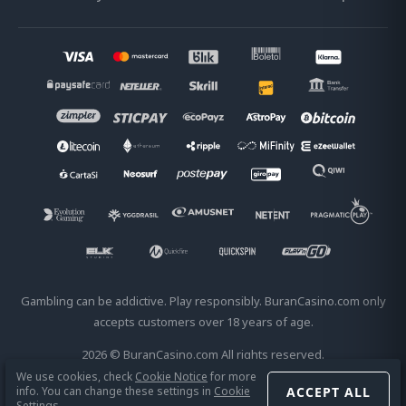
1x2gaming
Red Rake
Gaming Corps
Swintt
CT Interactive
Tom Horn
Felix Gaming
Smartsoft
Mascot
PlayPearls
Gambling can be addictive. Play responsibly. BuranCasino.com only
Caleta
accepts customers over 18 years of age.
Oryx
2026 © BuranCasino.com All rights reserved.
Salsa Technology
We use cookies, check
Cookie Notice
for more
info. You can change these settings in
Cookie
ACCEPT ALL
Amigo Gaming
Settings