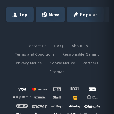
ELA Games
Fazi
Top
New
Popular
Jacks
Popiplay
EGT Digital
GameBeat
Contact us
F.A.Q.
About us
CT Interactive
Terms and Conditions
Responsible Gaming
Tom Horn
Privacy Notice
Cookie Notice
Partners
Oryx
Sitemap
Golden Hero
Group
Amatic
G.Games
Zillion