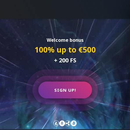
Welcome bonus
PlayNGo
100% up to €500
Penguin King
+ 200 FS
Playson
Hacksaw Gaming
Booongo
Amusnet
SIGN UP!
Gamomat
Spinomenal
Onlyplay
Yggdrasil