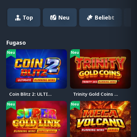
GameBeat
Top
Neu
Beliebt
CT Interactive
Tom Horn
Oryx
Fugaso
Golden Hero
Neu
Neu
Group
Amatic
G.Games
Zillion
Coin Blitz 2: ULTIMATE
Trinity Gold Coins RUNNING WINS
Softgate
Neu
Neu
Apollo Games
Evoplay
OneTouch
InOut