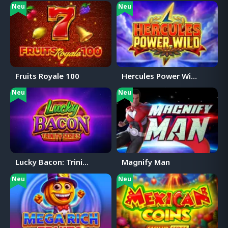
Neu
Neu
Riddec Games
Game2Slot
Playmer
Top Gaming
Fruits Royale 100
Hercules Power Wild
KingMidas
Neu
Neu
Spinthon
Fugaso
SpadeGaming
Aviatrix
Lucky Streak
Lucky Bacon: Trinity Series
Magnify Man
Enjoy Gaming
Neu
Neu
Blitzcrown
FreshVintage
Wicked Games