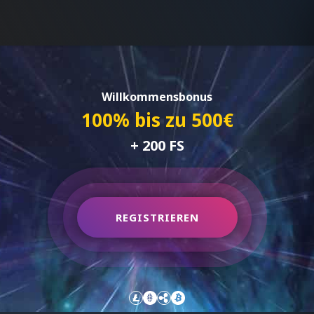
Penguin King
Playson
Hacksaw Gaming
Booongo
Willkommensbonus
Amusnet
100% bis zu 500€
Gamomat
+ 200 FS
Spinomenal
Onlyplay
Yggdrasil
REGISTRIEREN
ELA Games
Fazi
Jacks
Popiplay
EGT Digital