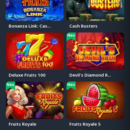
Winfinity
Game Time Tec
Bonanza Link: Cash Train
Cash Busters
Rakerocket
Religa
Neu
Playhub
Expanse Studios
Imagine Live
Galaxsys
Deluxe Fruits 100
Devil's Diamond Rush
Digitain Virtual
Neu
Neu
Sports
SA Gaming
Just Slots
100HP
Fruits Royale
Fruits Royale 5
Hyperion Play