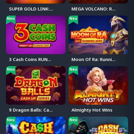
Solidicon
SUPER GOLD LINK: RUNNING WINS
MEGA VOLCANO: RUNNING WINS
Platipus
Neu
Neu
Shady Lady
PatePlay
Tequity
Iconic 21
3 Cash Coins RUNNING WINS
Moon Of Ra: Running Wins
BGaming
Neu
Neu
Barbarabang
Ruby Play
Tada Gaming
Aviator
9 Dragon Balls: Cash Up
Almighty Hot Wins
Mancala
Neu
Neu
Playnetic
Gamzix