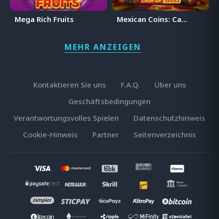
Playzia
Mega Rich Fruits
Mexican Coins: Cash Up
Animo
Reel Noise
MEHR ANZEIGEN
PittaPlus
Ready Play
Kontaktieren Sie uns
F.A.Q.
Über uns
Gaming
Geschäftsbedingungen
CROCO
Verantwortungsvolles Spielen
Datenschutzhinweis
Flatdog
Cookie-Hinweis
Partner
Seitenverzeichnis
Hold Your Hat
PlayEola
Live Vegas
VeliPlay
Megafair
Phantom