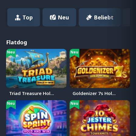
Popiplay
Top
Neu
Beliebt
EGT Digital
GameBeat
CT Interactive
Flatdog
Tom Horn
Neu
Neu
Oryx
Golden Hero
Group
Amatic
Triad Treasure Hold and Win
Goldenizer 7s Hold and Win
G.Games
Neu
Neu
Zillion
Softgate
Apollo Games
Evoplay