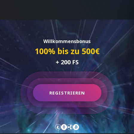
Penguin King
Backseat Gaming
Clutch Gaming
Playson
Willkommensbonus
Hacksaw Gaming
100% bis zu 500€
Booongo
+ 200 FS
Amusnet
Gamomat
Spinomenal
REGISTRIEREN
Onlyplay
Yggdrasil
ELA Games
Fazi
Jacks