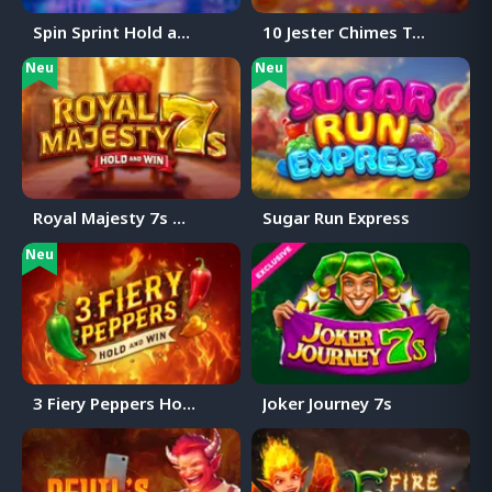
OneTouch
Spin Sprint Hold and Win
10 Jester Chimes TowerHits
InOut
Neu
Neu
Solidicon
Platipus
Shady Lady
PatePlay
Royal Majesty 7s Hold and Win
Sugar Run Express
Tequity
Neu
Iconic 21
BGaming
Barbarabang
Ruby Play
3 Fiery Peppers Hold and Win
Joker Journey 7s
Tada Gaming
Aviator
Mancala