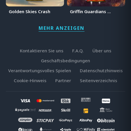
FreshVintage
Golden Skies Crash
Griffin Guardians Xmas
Wicked Games
Playzia
MEHR ANZEIGEN
Animo
Reel Noise
Kontaktieren Sie uns
F.A.Q.
Über uns
PittaPlus
Geschäftsbedingungen
Ready Play
Verantwortungsvolles Spielen
Datenschutzhinweis
Gaming
Cookie-Hinweis
Partner
Seitenverzeichnis
CROCO
Flatdog
Hold Your Hat
PlayEola
Live Vegas
VeliPlay