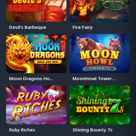
Playnetic
Gamzix
Devil’s Barbeque
Fire Fairy
Winfinity
Game Time Tec
Rakerocket
Religa
Playhub
Expanse Studios
Moon Dragons Hold and Win
MoonHowl TowerHits
Imagine Live
Galaxsys
Digitain Virtual
Sports
SA Gaming
Ruby Riches
Shining Bounty 7s
Just Slots