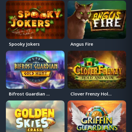
100HP
Hyperion Play
Riddec Games
Game2Slot
Spooky Jokers
Angus Fire
Playmer
Top Gaming
KingMidas
Spinthon
Fugaso
SpadeGaming
Bifrost Guardian Gold Hunt
Clover Frenzy Hold and Win
Aviatrix
Lucky Streak
Enjoy Gaming
Blitzcrown