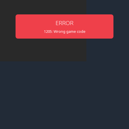
ERROR
1205: Wrong game code