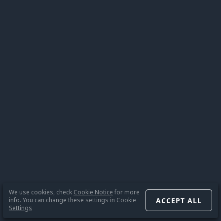
We use cookies, check
Cookie Notice
for more
info. You can change these settings in
Cookie
ACCEPT ALL
Settings