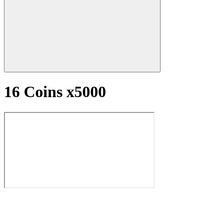
16 Coins x5000